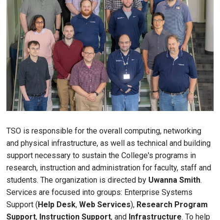
TSO is responsible for the overall computing, networking
and physical infrastructure, as well as technical and building
support necessary to sustain the College's programs in
research, instruction and administration for faculty, staff and
students. The organization is directed by
Uwanna Smith
.
Services are focused into groups: Enterprise Systems
Support (
Help Desk
,
Web Services
),
Research Program
Support
,
Instruction Support
, and
Infrastructure
. To help