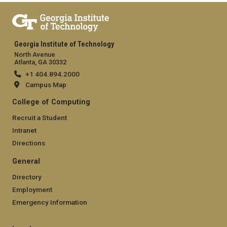
Georgia Institute of Technology
North Avenue
Atlanta, GA 30332
+1 404.894.2000
Campus Map
College of Computing
Recruit a Student
Intranet
Directions
General
Directory
Employment
Emergency Information