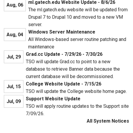
ml.gatech.edu Website Update - 8/6/26
Aug, 06
The ml.gatech.edu website will be updated from
Drupal 7 to Drupal 10 and moved to a new VM
server.
Windows Server Maintenance
Aug, 04
All Windows-based server routine patching and
maintenance
Grad.cc Update - 7/29/26 - 7/30/26
Jul, 29
TSO will update Grad.cc to point to a new
database to retrieve Banner data because the
current database will be decommissioned.
College Website Update - 7/15/26
Jul, 15
TSO will update the College website home page.
Support Website Update
Jul, 09
TSO will apply routine updates to the Support site
7/09/26.
All System Notices