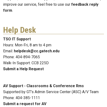
improve our service, feel free to use our
feedback reply
form
.
Help Desk
TSO IT Support
Hours: Mon-Fri, 8 am to 4 pm
Email:
helpdesk@cc.gatech.edu
Phone: 404-894-7065
Walk-In Support: CCB 225D
Submit a Help Request
AV Support - Classrooms & Conference Rms
Supported by GT's Admin Service Center (ASC) A/V Team
Phone: 404-385-1111
Submit a request for AV