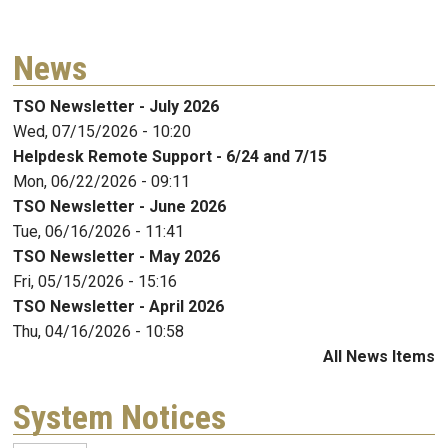
News
TSO Newsletter - July 2026
Wed, 07/15/2026 - 10:20
Helpdesk Remote Support - 6/24 and 7/15
Mon, 06/22/2026 - 09:11
TSO Newsletter - June 2026
Tue, 06/16/2026 - 11:41
TSO Newsletter - May 2026
Fri, 05/15/2026 - 15:16
TSO Newsletter - April 2026
Thu, 04/16/2026 - 10:58
All News Items
System Notices