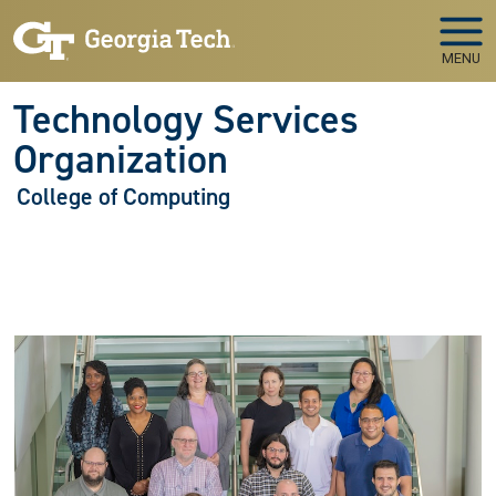
Skip to main navigation
Skip to main content
MENU
Technology Services
Organization
College of Computing