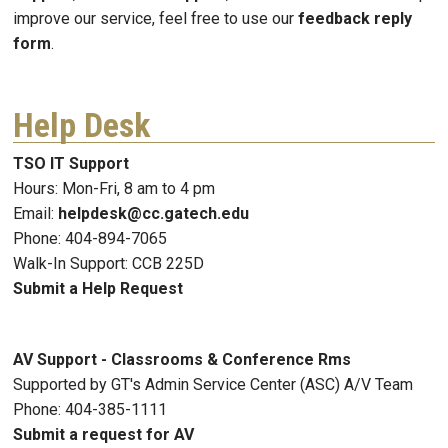
improve our service, feel free to use our
feedback reply
form
.
Help Desk
TSO IT Support
Hours: Mon-Fri, 8 am to 4 pm
Email:
helpdesk@cc.gatech.edu
Phone: 404-894-7065
Walk-In Support: CCB 225D
Submit a Help Request
AV Support - Classrooms & Conference Rms
Supported by GT's Admin Service Center (ASC) A/V Team
Phone: 404-385-1111
Submit a request for AV