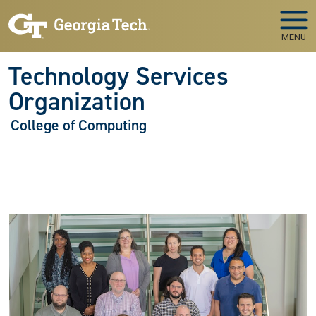
Skip to main navigation
Skip to main content
MENU
Technology Services
Organization
College of Computing