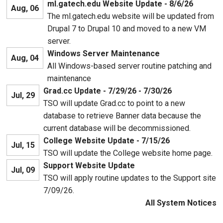
ml.gatech.edu Website Update - 8/6/26
Aug, 06
The ml.gatech.edu website will be updated from
Drupal 7 to Drupal 10 and moved to a new VM
server.
Windows Server Maintenance
Aug, 04
All Windows-based server routine patching and
maintenance
Grad.cc Update - 7/29/26 - 7/30/26
Jul, 29
TSO will update Grad.cc to point to a new
database to retrieve Banner data because the
current database will be decommissioned.
College Website Update - 7/15/26
Jul, 15
TSO will update the College website home page.
Support Website Update
Jul, 09
TSO will apply routine updates to the Support site
7/09/26.
All System Notices