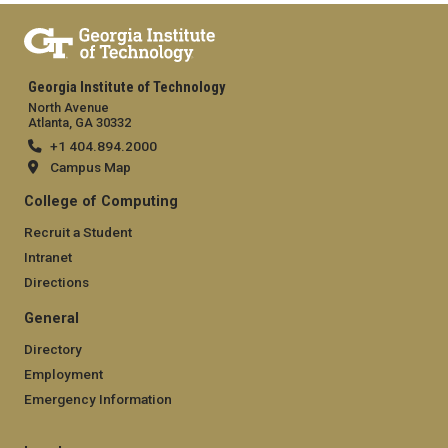
Georgia Institute of Technology
North Avenue
Atlanta, GA 30332
+1 404.894.2000
Campus Map
College of Computing
Recruit a Student
Intranet
Directions
General
Directory
Employment
Emergency Information