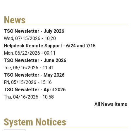
News
TSO Newsletter - July 2026
Wed, 07/15/2026 - 10:20
Helpdesk Remote Support - 6/24 and 7/15
Mon, 06/22/2026 - 09:11
TSO Newsletter - June 2026
Tue, 06/16/2026 - 11:41
TSO Newsletter - May 2026
Fri, 05/15/2026 - 15:16
TSO Newsletter - April 2026
Thu, 04/16/2026 - 10:58
All News Items
System Notices