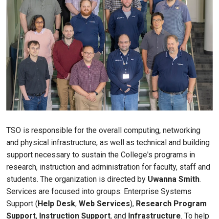
TSO is responsible for the overall computing, networking
and physical infrastructure, as well as technical and building
support necessary to sustain the College's programs in
research, instruction and administration for faculty, staff and
students. The organization is directed by
Uwanna Smith
.
Services are focused into groups: Enterprise Systems
Support (
Help Desk
,
Web Services
),
Research Program
Support
,
Instruction Support
, and
Infrastructure
. To help