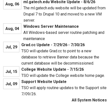
ml.gatech.edu Website Update - 8/6/26
Aug, 06
The ml.gatech.edu website will be updated from
Drupal 7 to Drupal 10 and moved to a new VM
server.
Windows Server Maintenance
Aug, 04
All Windows-based server routine patching and
maintenance
Grad.cc Update - 7/29/26 - 7/30/26
Jul, 29
TSO will update Grad.cc to point to a new
database to retrieve Banner data because the
current database will be decommissioned.
College Website Update - 7/15/26
Jul, 15
TSO will update the College website home page.
Support Website Update
Jul, 09
TSO will apply routine updates to the Support site
7/09/26.
All System Notices