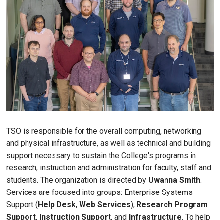
TSO is responsible for the overall computing, networking
and physical infrastructure, as well as technical and building
support necessary to sustain the College's programs in
research, instruction and administration for faculty, staff and
students. The organization is directed by
Uwanna Smith
.
Services are focused into groups: Enterprise Systems
Support (
Help Desk
,
Web Services
),
Research Program
Support
,
Instruction Support
, and
Infrastructure
. To help