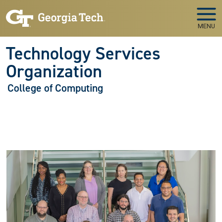
Skip to main navigation
Skip to main content
MENU
Technology Services
Organization
College of Computing