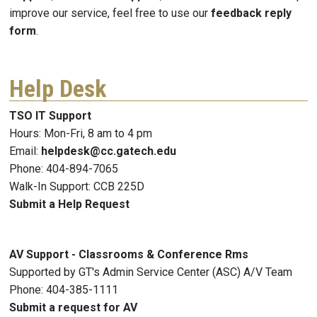
improve our service, feel free to use our
feedback reply
form
.
Help Desk
TSO IT Support
Hours: Mon-Fri, 8 am to 4 pm
Email:
helpdesk@cc.gatech.edu
Phone: 404-894-7065
Walk-In Support: CCB 225D
Submit a Help Request
AV Support - Classrooms & Conference Rms
Supported by GT's Admin Service Center (ASC) A/V Team
Phone: 404-385-1111
Submit a request for AV