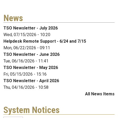
News
TSO Newsletter - July 2026
Wed, 07/15/2026 - 10:20
Helpdesk Remote Support - 6/24 and 7/15
Mon, 06/22/2026 - 09:11
TSO Newsletter - June 2026
Tue, 06/16/2026 - 11:41
TSO Newsletter - May 2026
Fri, 05/15/2026 - 15:16
TSO Newsletter - April 2026
Thu, 04/16/2026 - 10:58
All News Items
System Notices