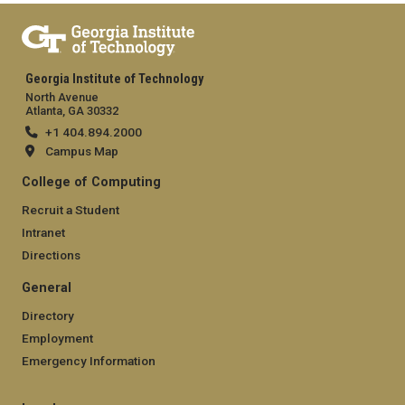
Georgia Institute of Technology
North Avenue
Atlanta, GA 30332
+1 404.894.2000
Campus Map
College of Computing
Recruit a Student
Intranet
Directions
General
Directory
Employment
Emergency Information