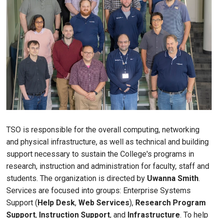
TSO is responsible for the overall computing, networking
and physical infrastructure, as well as technical and building
support necessary to sustain the College's programs in
research, instruction and administration for faculty, staff and
students. The organization is directed by
Uwanna Smith
.
Services are focused into groups: Enterprise Systems
Support (
Help Desk
,
Web Services
),
Research Program
Support
,
Instruction Support
, and
Infrastructure
. To help