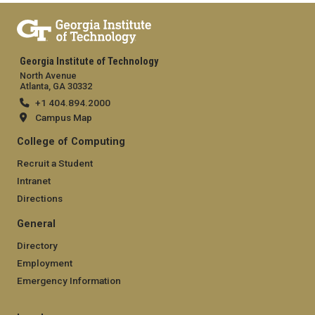
Georgia Institute of Technology
North Avenue
Atlanta, GA 30332
+1 404.894.2000
Campus Map
College of Computing
Recruit a Student
Intranet
Directions
General
Directory
Employment
Emergency Information