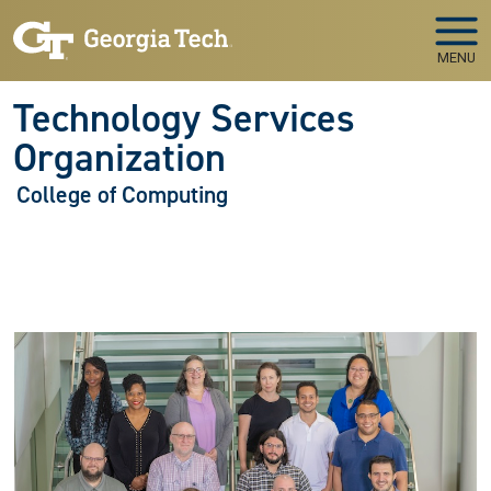
Skip to main navigation
Skip to main content
MENU
Technology Services
Organization
College of Computing