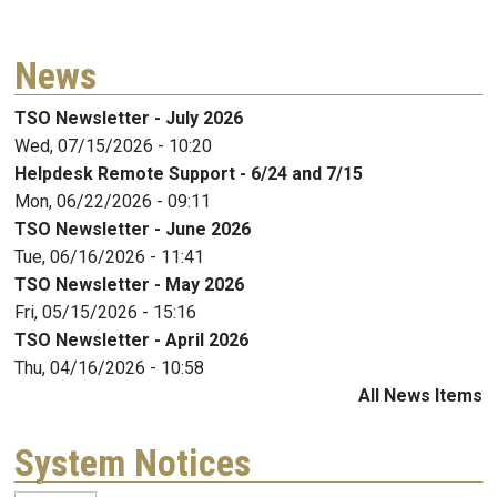
News
TSO Newsletter - July 2026
Wed, 07/15/2026 - 10:20
Helpdesk Remote Support - 6/24 and 7/15
Mon, 06/22/2026 - 09:11
TSO Newsletter - June 2026
Tue, 06/16/2026 - 11:41
TSO Newsletter - May 2026
Fri, 05/15/2026 - 15:16
TSO Newsletter - April 2026
Thu, 04/16/2026 - 10:58
All News Items
System Notices