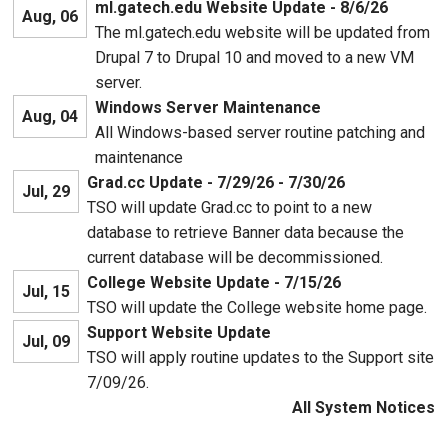
ml.gatech.edu Website Update - 8/6/26
Aug, 06
The ml.gatech.edu website will be updated from
Drupal 7 to Drupal 10 and moved to a new VM
server.
Windows Server Maintenance
Aug, 04
All Windows-based server routine patching and
maintenance
Grad.cc Update - 7/29/26 - 7/30/26
Jul, 29
TSO will update Grad.cc to point to a new
database to retrieve Banner data because the
current database will be decommissioned.
College Website Update - 7/15/26
Jul, 15
TSO will update the College website home page.
Support Website Update
Jul, 09
TSO will apply routine updates to the Support site
7/09/26.
All System Notices