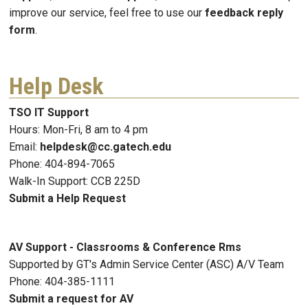
improve our service, feel free to use our
feedback reply
form
.
Help Desk
TSO IT Support
Hours: Mon-Fri, 8 am to 4 pm
Email:
helpdesk@cc.gatech.edu
Phone: 404-894-7065
Walk-In Support: CCB 225D
Submit a Help Request
AV Support - Classrooms & Conference Rms
Supported by GT's Admin Service Center (ASC) A/V Team
Phone: 404-385-1111
Submit a request for AV