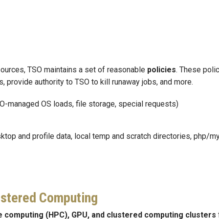
resources, TSO maintains a set of reasonable
policies
. These polic
 provide authority to TSO to kill runaway jobs, and more.
O-managed OS loads, file storage, special requests)
sktop and profile data, local temp and scratch directories, php/m
ustered Computing
e computing (HPC), GPU, and clustered computing clusters