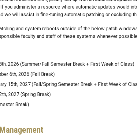
. If you administer a resource where automatic updates would in
d we will assist in fine-tuning automatic patching or excluding t
tching and system reboots outside of the below patch windows, 
esponsible faculty and staff of these systems whenever possible
 28th, 2026 (Summer/Fall Semester Break + First Week of Class)
ber 6th, 2026 (Fall Break)
uary 15th, 2027 (Fall/Spring Semester Break + First Week of Cla
2th, 2027 (Spring Break)
mester Break)
p Management