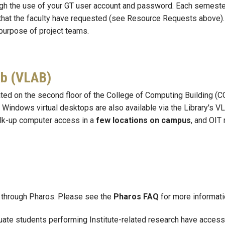
gh the use of your GT user account and password. Each semeste
 that the faculty have requested (see Resource Requests above
purpose of project teams.
ab (VLAB)
ed on the second floor of the College of Computing Building (CC
of Windows virtual desktops are also available via the Library's
alk-up computer access in a
few locations on campus
, and OIT
ts through Pharos. Please see the
Pharos FAQ
for more informati
uate students performing Institute-related research
have access 