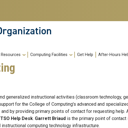
Organization
Resources
Computing Facilities
Get Help
After-Hours He
ting
and generalized instructional activities (classroom technology, 
upport for the College of Computing's advanced and specialized 
d by providing primary points of contact for requesting help. Al
e
TSO Help Desk
.
Garrett Briaud
is the primary point of contact
 instructional computing technology infrastructure.