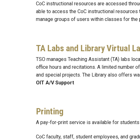
CoC instructional resources are accessed throu
able to access the CoC instructional resources
manage groups of users within classes for the 
TA Labs and Library Virtual L
TSO manages Teaching Assistant (TA) labs locat
office hours and recitations. A limited number 
and special projects. The Library also offers w
OIT A/V Support
Printing
A pay-for-print service is available for studen
CoC faculty, staff, student employees, and grad