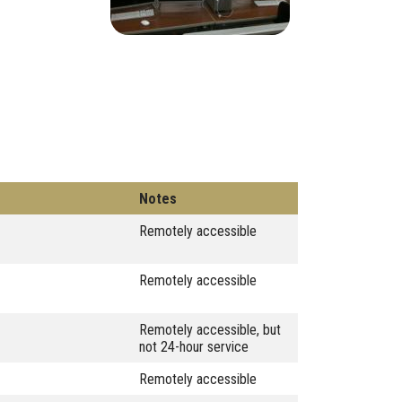
Notes
Remotely accessible
Remotely accessible
Remotely accessible, but
not 24-hour service
Remotely accessible