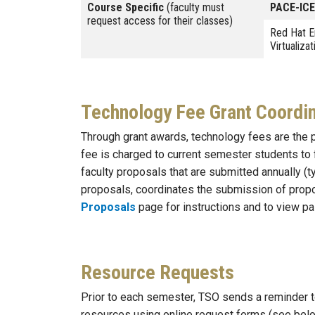
Course Specific
(faculty must
PACE-ICE
request access for their classes)
Red Hat E
Virtualizat
Technology Fee Grant Coordin
Through grant awards, technology fees are the p
fee is charged to current semester students to
faculty proposals that are submitted annually (
proposals, coordinates the submission of propo
Proposals
page for instructions and to view pa
Resource Requests
Prior to each semester, TSO sends a reminder t
resources using online request forms (see belo