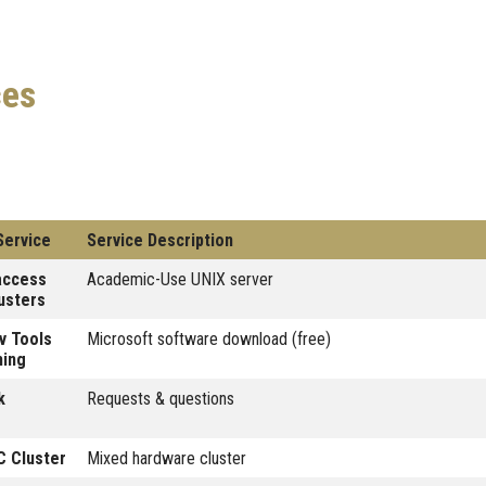
ces
Service
Service Description
access
Academic-Use UNIX server
usters
v Tools
Microsoft software download (free)
hing
k
Requests & questions
 Cluster
Mixed hardware cluster