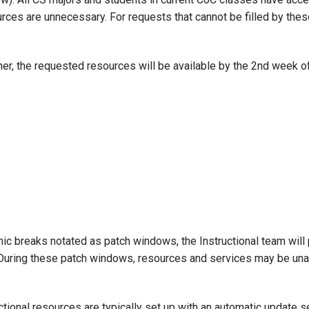
rces are unnecessary. For requests that cannot be filled by the
er, the requested resources will be available by the 2nd week o
 breaks notated as patch windows, the Instructional team will 
During these patch windows, resources and services may be unav
ctional resources are typically set up with an automatic update s