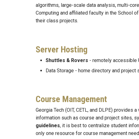
algorithms, large-scale data analysis, multi-cor
Computing and affiliated faculty in the School 
their class projects.
Server Hosting
Shuttles & Rovers
- remotely accessible 
Data Storage - home directory and project 
Course Management
Georgia Tech (OIT, CETL, and DLPE) provides
information such as course and project sites, s
guidelines
, it is best to centralize student i
only one resource for course management need