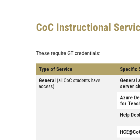
CoC Instructional Servi
These require GT credentials:
Type of Service
Specific 
General
(all CoC students have
General 
access)
server cl
Azure De
for Teac
Help Des
HCE@CoC