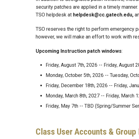
security patches are applied in a timely manner
TSO helpdesk at
helpdesk@cc.gatech.edu,
an
TSO reserves the right to perform emergency pa
however, we will make an effort to work with r
Upcoming Instruction patch windows
:
Friday, August 7th, 2026 -- Friday, August
Monday, October 5th, 2026 -- Tuesday, Octo
Friday, December 18th, 2026 -- Friday, Jan
Monday, March 8th, 2027 -- Friday, March 1
Friday, May 7th -- TBD (Spring/Summer Se
Class User Accounts & Grou