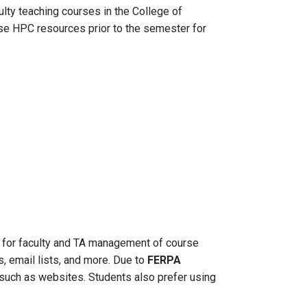
ulty teaching courses in the College of
ese HPC resources prior to the semester for
for faculty and TA management of course
, email lists, and more. Due to
FERPA
, such as websites. Students also prefer using