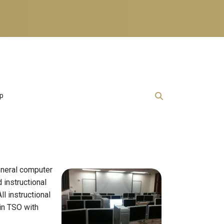
lp
general computer
instructional
l instructional
 in TSO with