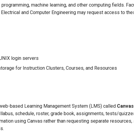
e programming, machine learning, and other computing fields. Fac
of Electrical and Computer Engineering may request access to th
UNIX login servers
storage for Instruction Clusters, Courses, and Resources
 a web-based Learning Management System (LMS) called
Canvas
yllabus, schedule, roster, grade book, assignments, tests/quizzes
nformation using Canvas rather than requesting separate resources
s.