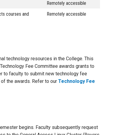
Remotely accessible
ects courses and
Remotely accessible
nal technology resources in the College. This
 GT Technology Fee Committee awards grants to
er to faculty to submit new technology fee
 of the awards. Refer to our
Technology Fee
 semester begins. Faculty subsequently request
ess to the General Access Linux Cluster (Rovers