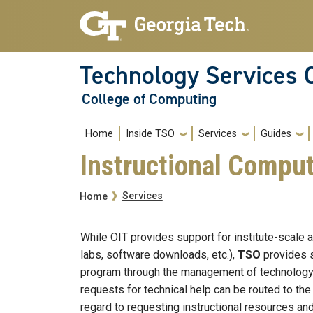
Skip to main navigation
Skip to main content
Technology Services 
College of Computing
Main navigation
Home
Inside TSO
Services
Guides
Instructional Compu
Breadcrumb
Services
Home
While OIT provides support for institute-scale 
labs, software downloads, etc.),
TSO
provides s
program through the management of technology an
requests for technical help can be routed to th
regard to requesting instructional resources and