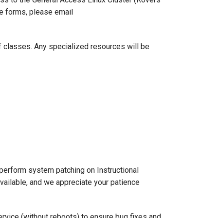
se forms, please email
f classes. Any specialized resources will be
perform system patching on Instructional
ailable, and we appreciate your patience
ervice (without reboots) to ensure bug fixes and