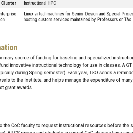
 Cluster
Instructional HPC
nterprise
Linux virtual machines for Senior Design and Special Proj
ion
hosting custom services maintained by Professors or TAs
ation
rimary source of funding for baseline and specialized instructio
 fund innovative instructional technology for use in classes. A
typically during Spring semester). Each year, TSO sends a remind
sals to the Institute, and helps manage the expenditure of many
st grant awards.
o the CoC faculty to request instructional resources before the
w). All CS majors and students in current CoC classes have acc