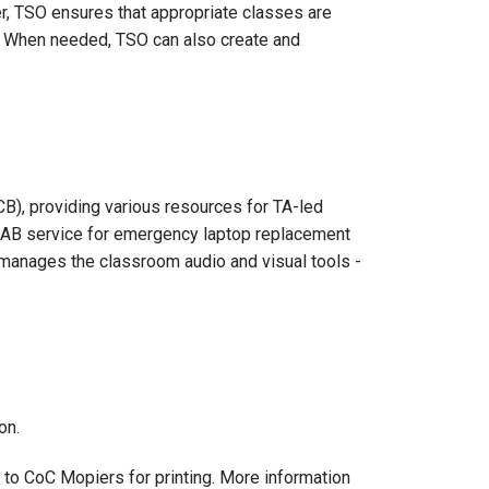
r, TSO ensures that appropriate classes are
). When needed, TSO can also create and
B), providing various resources for TA-led
 VLAB service for emergency laptop replacement
 manages the classroom audio and visual tools -
on.
to CoC Mopiers for printing. More information