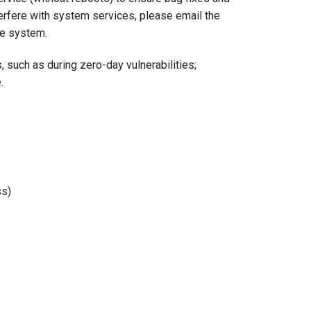
terfere with system services, please email the
he system.
such as during zero-day vulnerabilities;
.
ss)