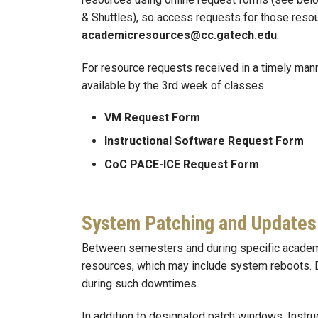
& Shuttles), so access requests for those resou
academicresources@cc.gatech.edu
.
For resource requests received in a timely mann
available by the 3rd week of classes.
VM Request Form
Instructional Software Request Form
CoC PACE-ICE Request Form
System Patching and Updates
Between semesters and during specific academic
resources, which may include system reboots. 
during such downtimes.
In addition to designated patch windows, Instru