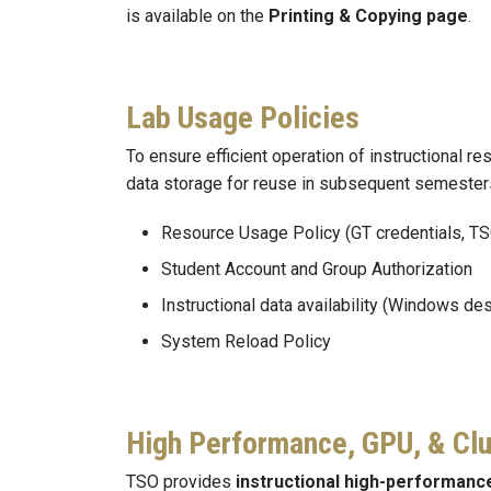
is available on the
Printing & Copying page
.
Lab Usage Policies
To ensure efficient operation of instructional 
data storage for reuse in subsequent semesters,
Resource Usage Policy (GT credentials, TS
Student Account and Group Authorization
Instructional data availability (Windows de
System Reload Policy
High Performance, GPU, & Cl
TSO provides
instructional high-performanc