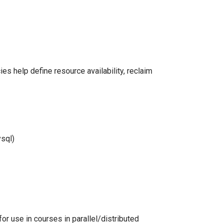
ies help define resource availability, reclaim
ysql)
for use in courses in parallel/distributed