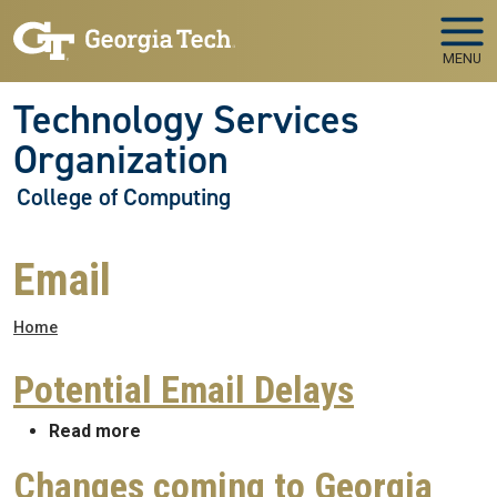
Skip to main navigation
Skip to main content
MENU
Technology Services
Organization
College of Computing
Email
Breadcrumb
Home
Potential Email Delays
about Potential Email Delays
Read more
Changes coming to Georgia