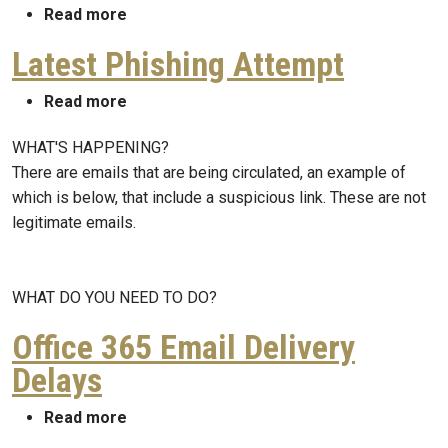
about Partial Campus Email Outage
Read more
Latest Phishing Attempt
about Latest Phishing Attempt
Read more
WHAT'S HAPPENING?
There are emails that are being circulated, an example of
which is below, that include a suspicious link. These are not
legitimate emails.
WHAT DO YOU NEED TO DO?
Office 365 Email Delivery
Delays
about Office 365 Email Delivery Delays
Read more