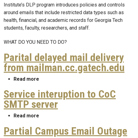
Institute’s DLP program introduces policies and controls
around emails that include restricted data types such as
health, financial, and academic records for Georgia Tech
students, faculty, researchers, and staff.
WHAT DO YOU NEED TO DO?
Parital delayed mail delivery
from mailman.cc.gatech.edu
about Parital delayed mail delivery from 
Read more
Service interuption to CoC
SMTP server
about Service interuption to CoC SMTP s
Read more
Partial Campus Email Outage