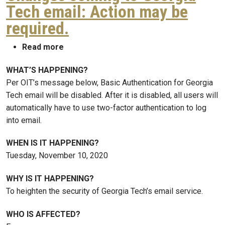
Tech email: Action may be
required.
about Changes coming to Georgia Tech ema
Read more
WHAT’S HAPPENING?
Per OIT’s message below, Basic Authentication for Georgia
Tech email will be disabled. After it is disabled, all users will
automatically have to use two-factor authentication to log
into email.
WHEN IS IT HAPPENING?
Tuesday, November 10, 2020
WHY IS IT HAPPENING?
To heighten the security of Georgia Tech’s email service.
WHO IS AFFECTED?