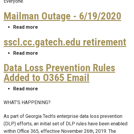
Everyone.
Mailman Outage - 6/19/2020
about Mailman Outage - 6/19/2020
Read more
sscl.cc.gatech.edu retirement
about sscl.cc.gatech.edu retirement
Read more
Data Loss Prevention Rules
Added to O365 Email
about Data Loss Prevention Rules Added t
Read more
WHAT’S HAPPENING?
As part of Georgia Tech’s enterprise data loss prevention
(DLP) efforts, an initial set of DLP rules have been enabled
within Office 365, effective November 26th, 2019. The