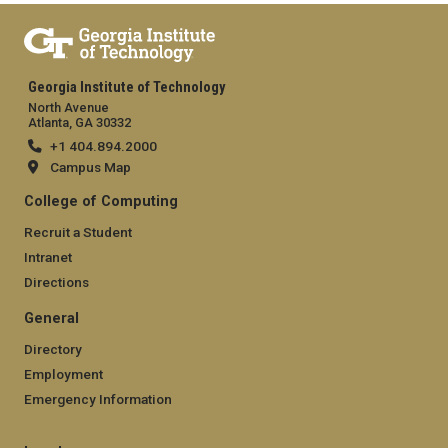
Georgia Institute of Technology
North Avenue
Atlanta, GA 30332
+1 404.894.2000
Campus Map
College of Computing
Recruit a Student
Intranet
Directions
General
Directory
Employment
Emergency Information