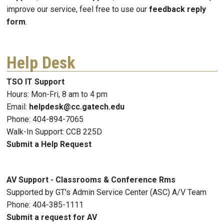
improve our service, feel free to use our
feedback reply
form
.
Help Desk
TSO IT Support
Hours: Mon-Fri, 8 am to 4 pm
Email:
helpdesk@cc.gatech.edu
Phone: 404-894-7065
Walk-In Support: CCB 225D
Submit a Help Request
AV Support - Classrooms & Conference Rms
Supported by GT's Admin Service Center (ASC) A/V Team
Phone: 404-385-1111
Submit a request for AV