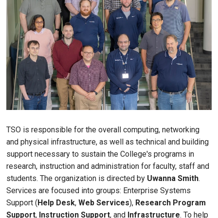
TSO is responsible for the overall computing, networking
and physical infrastructure, as well as technical and building
support necessary to sustain the College's programs in
research, instruction and administration for faculty, staff and
students. The organization is directed by
Uwanna Smith
.
Services are focused into groups: Enterprise Systems
Support (
Help Desk
,
Web Services
),
Research Program
Support
,
Instruction Support
, and
Infrastructure
. To help