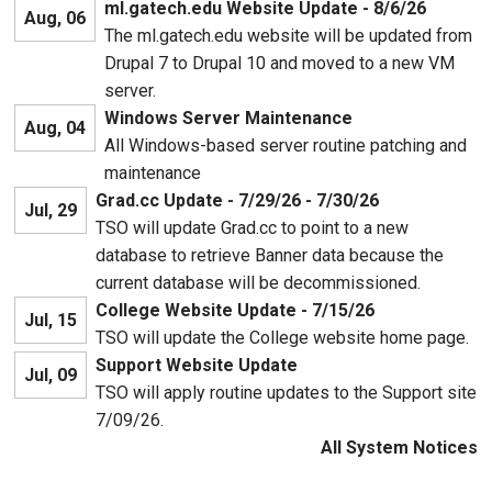
ml.gatech.edu Website Update - 8/6/26
Aug, 06
The ml.gatech.edu website will be updated from
Drupal 7 to Drupal 10 and moved to a new VM
server.
Windows Server Maintenance
Aug, 04
All Windows-based server routine patching and
maintenance
Grad.cc Update - 7/29/26 - 7/30/26
Jul, 29
TSO will update Grad.cc to point to a new
database to retrieve Banner data because the
current database will be decommissioned.
College Website Update - 7/15/26
Jul, 15
TSO will update the College website home page.
Support Website Update
Jul, 09
TSO will apply routine updates to the Support site
7/09/26.
All System Notices