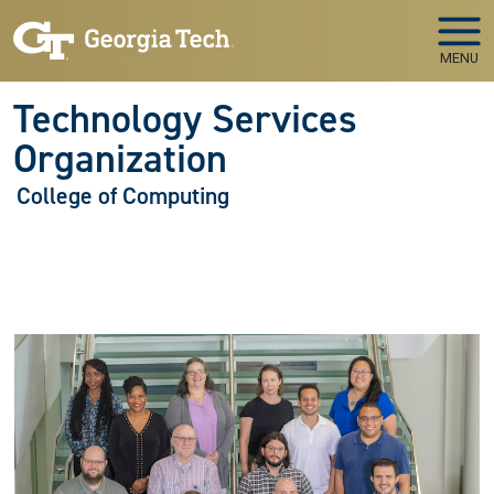
Skip to main navigation
Skip to main content
MENU
Technology Services
Organization
College of Computing