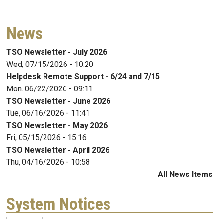
News
TSO Newsletter - July 2026
Wed, 07/15/2026 - 10:20
Helpdesk Remote Support - 6/24 and 7/15
Mon, 06/22/2026 - 09:11
TSO Newsletter - June 2026
Tue, 06/16/2026 - 11:41
TSO Newsletter - May 2026
Fri, 05/15/2026 - 15:16
TSO Newsletter - April 2026
Thu, 04/16/2026 - 10:58
All News Items
System Notices