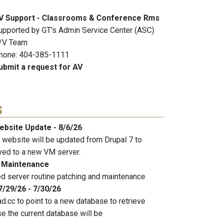
V Support - Classrooms & Conference Rms
upported by GT's Admin Service Center (ASC)
/V Team
hone: 404-385-1111
ubmit a request for AV
s
ebsite Update - 8/6/26
 website will be updated from Drupal 7 to
ved to a new VM server.
 Maintenance
 server routine patching and maintenance
7/29/26 - 7/30/26
d.cc to point to a new database to retrieve
e the current database will be