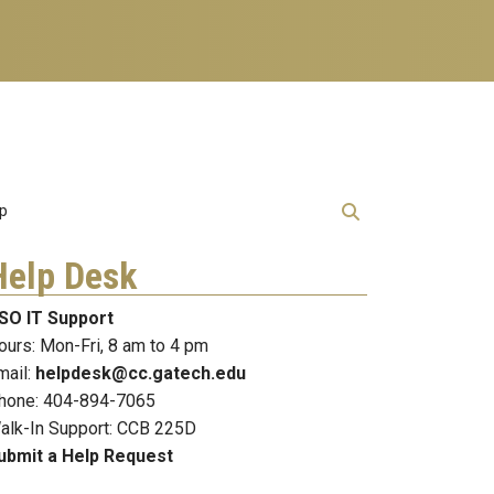
lp
Help Desk
SO IT Support
ours: Mon-Fri, 8 am to 4 pm
mail:
helpdesk@cc.gatech.edu
hone: 404-894-7065
alk-In Support: CCB 225D
ubmit a Help Request