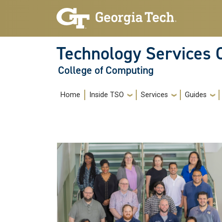
Skip to main navigation
Skip to main content
Technology Services 
College of Computing
Main navigation
Home
Inside TSO
Services
Guides