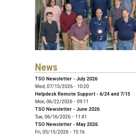
News
TSO Newsletter - July 2026
Wed, 07/15/2026 - 10:20
Helpdesk Remote Support - 6/24 and 7/15
Mon, 06/22/2026 - 09:11
TSO Newsletter - June 2026
Tue, 06/16/2026 - 11:41
TSO Newsletter - May 2026
Fri, 05/15/2026 - 15:16