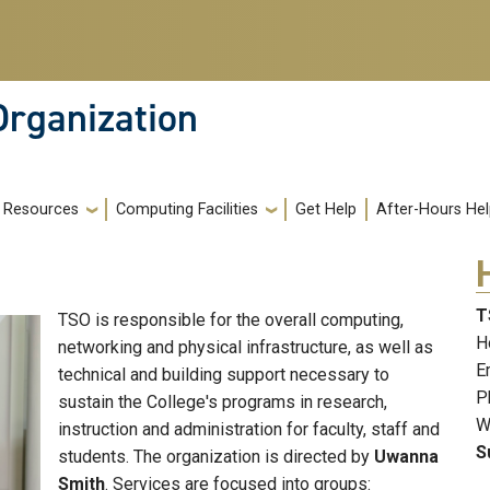
Organization
Resources
Computing Facilities
Get Help
After-Hours He
T
TSO is responsible for the overall computing,
H
networking and physical infrastructure, as well as
E
technical and building support necessary to
P
sustain the College's programs in research,
W
instruction and administration for faculty, staff and
S
students. The organization is directed by
Uwanna
Smith
. Services are focused into groups: