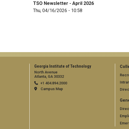
TSO Newsletter - April 2026
Thu, 04/16/2026 - 10:58
Georgia Institute of Technology
Coll
North Avenue
Recru
Atlanta, GA 30332
Intra
+1 404.894.2000
Campus Map
Direc
Gene
Direc
Empl
Emer