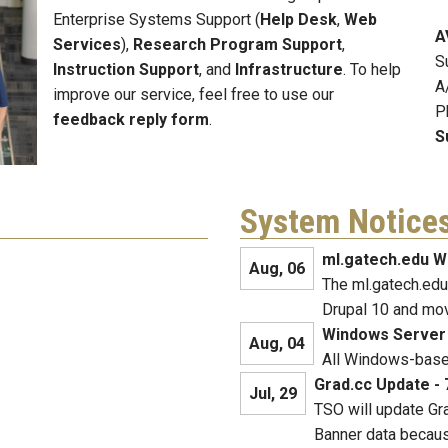
Enterprise Systems Support (
Help Desk
,
Web
A
Services
),
Research Program Support
,
S
Instruction Support
, and
Infrastructure
. To help
A
improve our service, feel free to use our
P
feedback reply form
.
S
System Notice
ml.gatech.edu W
Aug, 06
The ml.gatech.edu
Drupal 10 and mo
Windows Server
Aug, 04
All Windows-based
Grad.cc Update - 
Jul, 29
TSO will update Gra
Banner data becaus