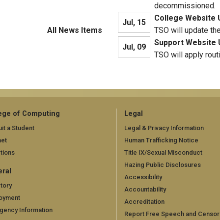
decommissioned.
College Website 
Jul, 15
All News Items
TSO will update th
Support Website 
Jul, 09
TSO will apply rout
ege of Computing
Legal
it a Student
Legal & Privacy Information
net
Human Trafficking Notice
tions
Title IX/Sexual Misconduct
Hazing Public Disclosures
ral
Accessibility
tory
Accountability
oyment
Accreditation
gency Information
Report Free Speech and Censor