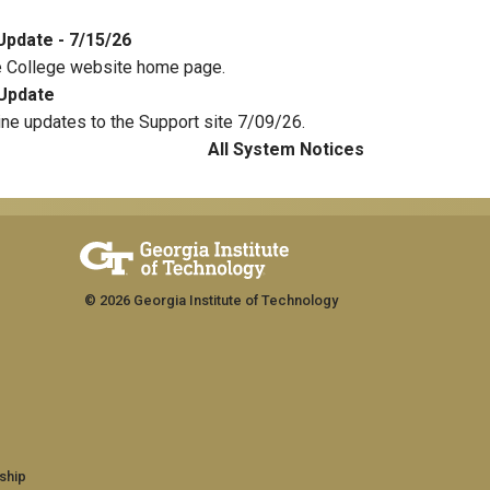
Update - 7/15/26
e College website home page.
Update
ine updates to the Support site 7/09/26.
All System Notices
© 2026 Georgia Institute of Technology
ship