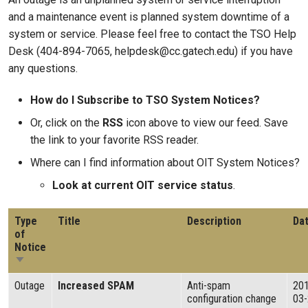
and a maintenance event is planned system downtime of a
system or service. Please feel free to contact the TSO Help
Desk (404-894-7065, helpdesk@cc.gatech.edu) if you have
any questions.
How do I Subscribe to TSO System Notices?
Or, click on the
RSS
icon above to view our feed. Save
the link to your favorite RSS reader.
Where can I find information about OIT System Notices?
Look at current OIT service status
.
Type
Title
Description
Da
of
Notice
Sort ascending
Outage
Increased SPAM
Anti-spam
20
configuration change
03