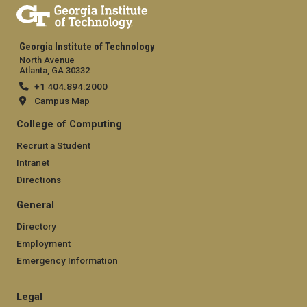
Georgia Institute of Technology
North Avenue
Atlanta, GA 30332
+1 404.894.2000
Campus Map
College of Computing
Recruit a Student
Intranet
Directions
General
Directory
Employment
Emergency Information
Legal