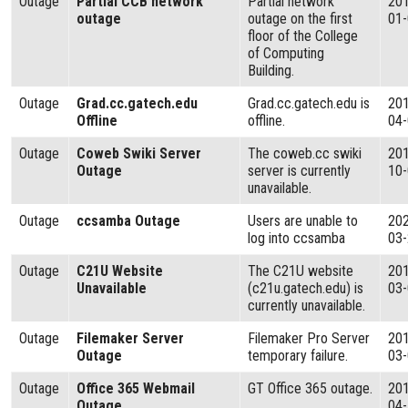
Outage
Partial CCB network
Partial network
20
outage
outage on the first
01
floor of the College
of Computing
Building.
Outage
Grad.cc.gatech.edu
Grad.cc.gatech.edu is
20
Offline
offline.
04
Outage
Coweb Swiki Server
The coweb.cc swiki
20
Outage
server is currently
10
unavailable.
Outage
ccsamba Outage
Users are unable to
20
log into ccsamba
03
Outage
C21U Website
The C21U website
20
Unavailable
(c21u.gatech.edu) is
03
currently unavailable.
Outage
Filemaker Server
Filemaker Pro Server
20
Outage
temporary failure.
03
Outage
Office 365 Webmail
GT Office 365 outage.
20
Outage
04