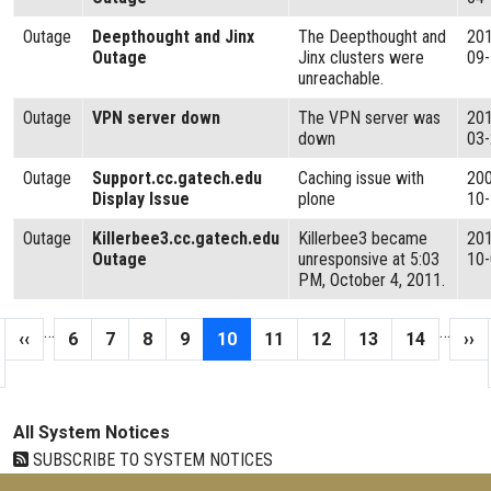
Outage
Deepthought and Jinx
The Deepthought and
20
Outage
Jinx clusters were
09
unreachable.
Outage
VPN server down
The VPN server was
20
down
03
Outage
Support.cc.gatech.edu
Caching issue with
20
Display Issue
plone
10
Outage
Killerbee3.cc.gatech.edu
Killerbee3 became
20
Outage
unresponsive at 5:03
10
PM, October 4, 2011.
Pagination
…
…
 page
Previous page
Page
Page
Page
Page
Current page
Page
Page
Page
Page
Nex
‹‹
6
7
8
9
10
11
12
13
14
››
All System Notices
SUBSCRIBE TO SYSTEM NOTICES