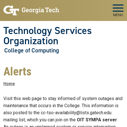
Skip to main navigation
Skip to main content
MENU
Technology Services
Organization
College of Computing
Alerts
Breadcrumb
Home
Visit this web page to stay informed of system outages and
maintenance that occurs in the College. This information is
also posted to the cc-tso-availability@lists.gatech.edu
mailing list, which you can join on the
OIT SYMPA server
.
An outage is an unplanned system or service interruption