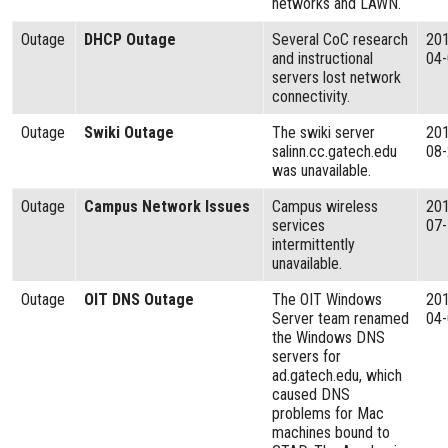
networks and LAWN.
Outage
DHCP Outage
Several CoC research
20
and instructional
04
servers lost network
connectivity.
Outage
Swiki Outage
The swiki server
20
salinn.cc.gatech.edu
08
was unavailable.
Outage
Campus Network Issues
Campus wireless
20
services
07
intermittently
unavailable.
Outage
OIT DNS Outage
The OIT Windows
20
Server team renamed
04
the Windows DNS
servers for
ad.gatech.edu, which
caused DNS
problems for Mac
machines bound to