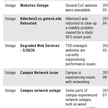
Outage
Websites Outage
Several CoC website
20
were unavailable
05
Outage
Killerbee3.cc.gatech.edu
Killerbee3 was
20
Rebooted
rebooted to clear up
04
a stability problem
caused by a stuck
NFS mount point.
Outage
Degraded Web Services
TSO-managed
20
- 5/20/26
websites are
05
currently
experiencing
performance issues.
Outage
Campus Network Issue
Campus is
20
experiencing issues
08
with networking
Outage
Campus network outage
Some parts of
20
campus experienced
07
network outages,
both on wired