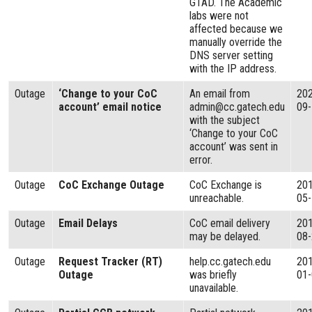
GTAD. The Academic
labs were not
affected because we
manually override the
DNS server setting
with the IP address.
Outage
‘Change to your CoC
An email from
20
account’ email notice
admin@cc.gatech.edu
09
with the subject
‘Change to your CoC
account’ was sent in
error.
Outage
CoC Exchange Outage
CoC Exchange is
20
unreachable.
05
Outage
Email Delays
CoC email delivery
20
may be delayed.
08
Outage
Request Tracker (RT)
help.cc.gatech.edu
20
Outage
was briefly
01
unavailable.