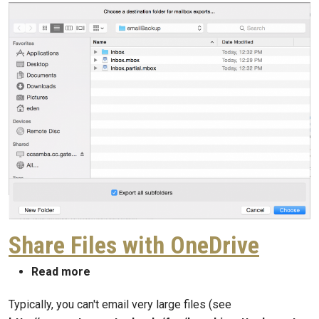
Share Files with OneDrive
about Share Files with OneDrive
Read more
Typically, you can't email very large files (see