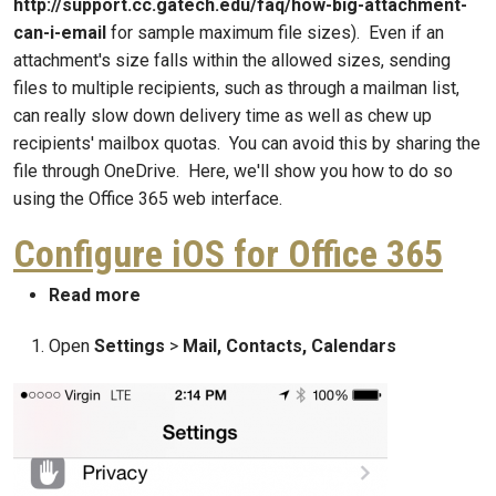
http://support.cc.gatech.edu/faq/how-big-attachment-
can-i-email
for sample maximum file sizes). Even if an
attachment's size falls within the allowed sizes, sending
files to multiple recipients, such as through a mailman list,
can really slow down delivery time as well as chew up
recipients' mailbox quotas. You can avoid this by sharing the
file through OneDrive. Here, we'll show you how to do so
using the Office 365 web interface.
Configure iOS for Office 365
about Configure iOS for Office 365
Read more
Open
Settings
>
Mail, Contacts, Calendars