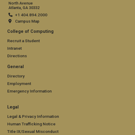
North Avenue
Atlanta, GA 30332
+1 404.894.2000
Campus Map
College of Computing
Recruit a Student
Intranet
Directions
General
Directory
Employment
Emergency Information
Legal
Legal & Privacy Information
Human Trafficking Notice
Title IX/Sexual Misconduct