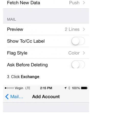
Click
Exchange
.