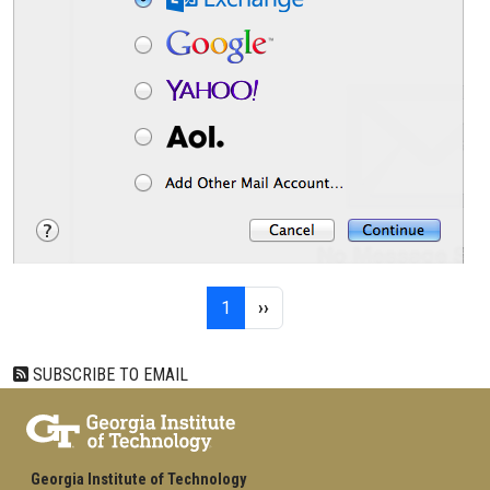
Pagination
Page 1
Next page
1
››
SUBSCRIBE TO EMAIL
Georgia Institute of Technology