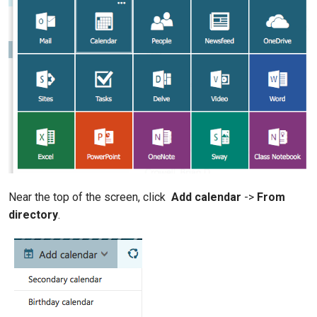
Near the top of the screen, click
Add calendar
->
From
directory
.