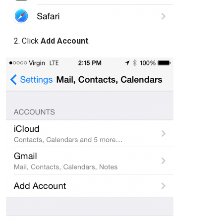
Click
Add Account
.