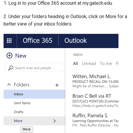
1. Log in to your Office 365 account at my.gatech.edu.
2. Under your folders heading in Outlook, click on More for a
better view of your inbox folders.