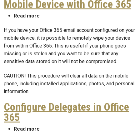
Mobile Device with Office 365
about How to Remotely Wipe Your Mobile D
Read more
If you have your Office 365 email account configured on your
mobile device, it is possible to remotely wipe your device
from within Office 365. This is useful if your phone goes
missing or is stolen and you want to be sure that any
sensitive data stored on it will not be compromised.
CAUTION! This procedure will clear all data on the mobile
phone, including installed applications, photos, and personal
information.
Configure Delegates in Office
365
about Configure Delegates in Office 365
Read more