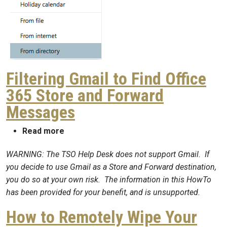
Filtering Gmail to Find Office
365 Store and Forward
Messages
about Filtering Gmail to Find Office 365 
Read more
WARNING: The TSO Help Desk does not support Gmail. If
you decide to use Gmail as a Store and Forward destination,
you do so at your own risk. The information in this HowTo
has been provided for your benefit, and is unsupported.
How to Remotely Wipe Your