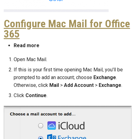
Configure Mac Mail for Office
365
about Configure Mac Mail for Office 365
Read more
Open Mac Mail.
If this is your first time opening Mac Mail, you'll be
prompted to add an account; choose
Exchange
.
Otherwise, click
Mail
>
Add Account
>
Exchange
.
Click
Continue
.