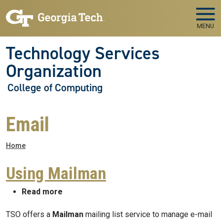
Skip to main navigation
Skip to main content
MENU
Technology Services
Organization
College of Computing
Email
Breadcrumb
Home
Using Mailman
about Using Mailman
Read more
TSO offers a
Mailman
mailing list service to manage e-mail