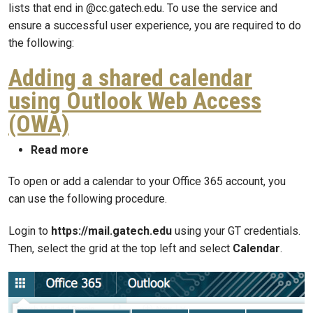
lists that end in @cc.gatech.edu. To use the service and
ensure a successful user experience, you are required to do
the following:
Adding a shared calendar
using Outlook Web Access
(OWA)
about Adding a shared calendar using Ou
Read more
To open or add a calendar to your Office 365 account, you
can use the following procedure.
Login to
https://mail.gatech.edu
using your GT credentials.
Then, select the grid at the top left and select
Calendar
.