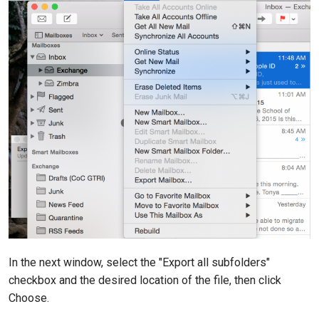
In the next window, select the "Export all subfolders"
checkbox and the desired location of the file, then click
Choose.