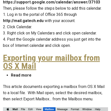
https://support.google.com/calendar/answer/37103
Then, please follow the steps below to add this calendar.
1. Log in to the portal of Office 365 through
http://mail.gatech.edu
with your account.
2. Click Calendar.
3. Right click on My Calendars and click open calendar.
4. Past the Google calendar address you just get into the
box of Internet calendar and click open.
Exporting your mailbox from
OS X Mail
about Exporting your mailbox from OS X Ma
Read more
This article documents exporting a mailbox from OS X Mail
to a local file. With Mail open, select the desired mailbox,
then select Export Mailbox... from the Mailbox menu.