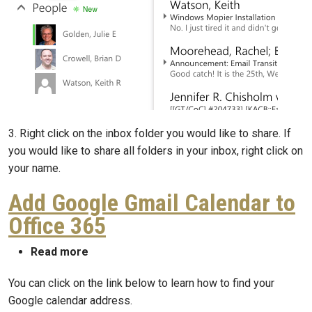
3. Right click on the inbox folder you would like to share. If
you would like to share all folders in your inbox, right click on
your name.
Add Google Gmail Calendar to
Office 365
about Add Google Gmail Calendar to Offic
Read more
You can click on the link below to learn how to find your
Google calendar address.