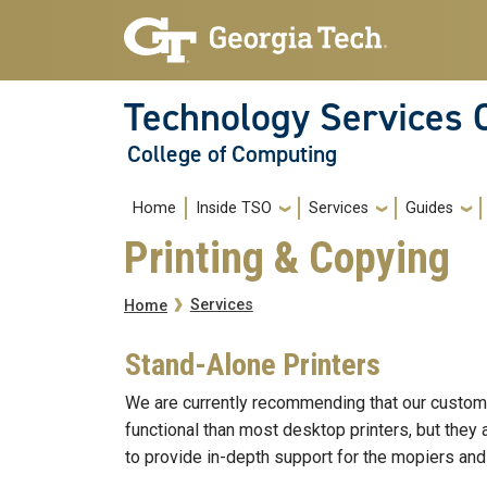
Skip to main navigation
Skip to main content
Technology Services 
College of Computing
Main navigation
Home
Inside TSO
Services
Guides
Printing & Copying
Breadcrumb
Services
Home
Stand-Alone Printers
We are currently recommending that our custome
functional than most desktop printers, but they 
to provide in-depth support for the mopiers and 