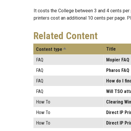
It costs the College between 3 and 4 cents per p
printers cost an additional 10 cents per page. 
Related Content
Sort descending
Title
Content type
FAQ
Mopier FAQ
FAQ
Pharos FAQ
FAQ
How do I fin
FAQ
Will TSO att
How To
Clearing Win
How To
Direct IP Pr
How To
Direct IP Pr