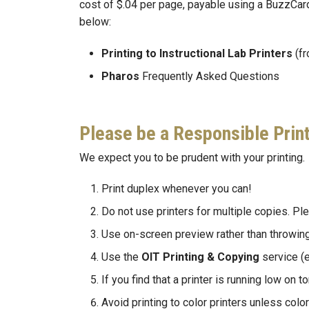
cost of $.04 per page, payable using a BuzzCard
below:
Printing to Instructional Lab Printers
(f
Pharos
Frequently Asked Questions
Please be a Responsible Prin
We expect you to be prudent with your printing.
Print duplex whenever you can!
Do not use printers for multiple copies. P
Use on-screen preview rather than throwing 
Use the
OIT Printing & Copying
service (e
If you find that a printer is running low on 
Avoid printing to color printers unless colo