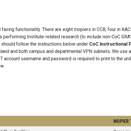
 faxing functionality. There are eight mopiers in CCB, four in KAC
 performing Institute-related research (to include non-CoC GRA's
 should follow the instructions below under
CoC Instructional P
land and both campus and departmental VPN subnets. We use a un
T account username and password is required to print to the uni
ow.
MOPIER 