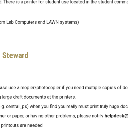
. There is a printer for student use located in the student comm
rom Lab Computers and LAWN systems)
t Steward
lease use a mopier/photocopier if you need multiple copies of d
large draft documents at the printers.
.g. central_ps) when you find you really must print truly huge do
toner or paper, or having other problems, please notify
helpdesk@
r printouts are needed.