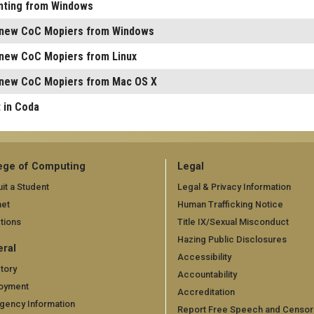
inting from Windows
e new CoC Mopiers from Windows
e new CoC Mopiers from Linux
e new CoC Mopiers from Mac OS X
 in Coda
ege of Computing
Legal
it a Student
Legal & Privacy Information
net
Human Trafficking Notice
tions
Title IX/Sexual Misconduct
Hazing Public Disclosures
ral
Accessibility
tory
Accountability
oyment
Accreditation
gency Information
Report Free Speech and Censor