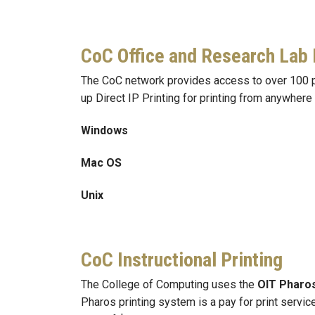
CoC Office and Research Lab 
The CoC network provides access to over 100 pri
up Direct IP Printing for printing from anywhere
Windows
Mac OS
Unix
CoC Instructional Printing
The College of Computing uses the
OIT Pharo
Pharos printing system is a pay for print servic