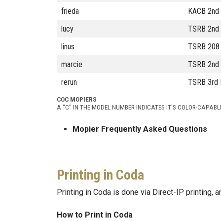
frieda
KACB 2nd 
lucy
TSRB 2nd 
linus
TSRB 208 
marcie
TSRB 2nd F
rerun
TSRB 3rd 
COC MOPIERS
A "C" IN THE MODEL NUMBER INDICATES IT'S COLOR-CAPABL
Mopier Frequently Asked Questions
Printing in Coda
Printing in Coda is done via Direct-IP printing,
How to Print in Coda