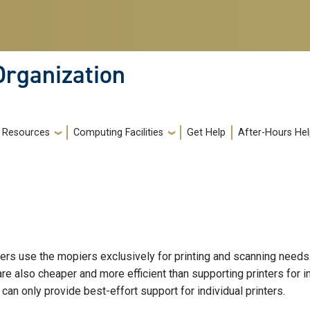
Organization
Resources
Computing Facilities
Get Help
After-Hours He
rs use the mopiers exclusively for printing and scanning needs
are also cheaper and more efficient than supporting printers for 
can only provide best-effort support for individual printers.