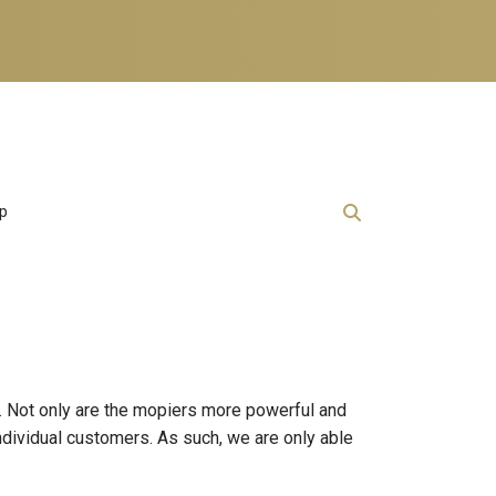
lp
. Not only are the mopiers more powerful and
individual customers. As such, we are only able