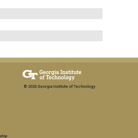
© 2026 Georgia Institute of Technology
ship