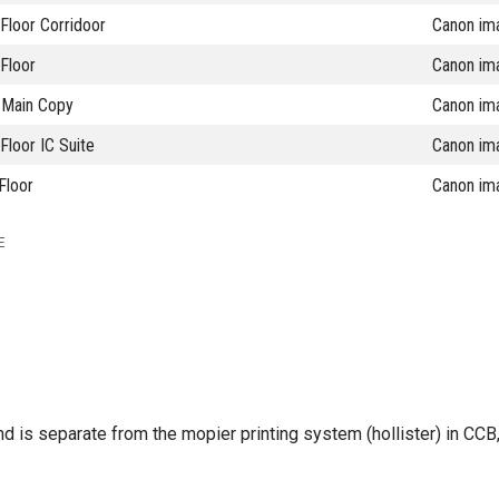
Floor Corridoor
Canon im
Floor
Canon im
Main Copy
Canon im
loor IC Suite
Canon im
Floor
Canon im
E
 and is separate from the mopier printing system (hollister) in CC