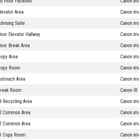
 Floor Facilities
Canon im
levator Area
Canon im
vising Suite
Canon im
oor Elevator Hallway
Canon im
loor Break Area
Canon im
opy Area
Canon im
Copy Room
Canon im
utreach Area
Canon im
Break Room
Canon IR
 Recycling Area
Canon im
2 Common Area
Canon im
2 Common Area
Canon im
1 Copy Room
Canon im