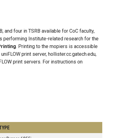
B, and four in TSRB available for CoC faculty,
 performing Institute-related research for the
rinting
. Printing to the mopiers is accessible
iFLOW print server, hollister.cc.gatech.edu,
FLOW print servers. For instructions on
TYPE