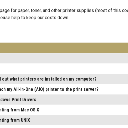
age for paper, toner, and other printer supplies (most of this co
Please help to keep our costs down.
d out what printers are installed on my computer?
ach my All-in-One (AIO) printer to the print server?
dows Print Drivers
inting from Mac OS X
inting from UNIX