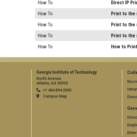
How To
Direct IP Pr
How To
Print to th
How To
Print to th
How To
Print to th
How To
How to Print
Georgia Institute of Technology
Coll
North Avenue
Recru
Atlanta, GA 30332
Intra
+1 404.894.2000
Campus Map
Direc
Gene
Direc
Empl
Emer