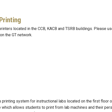
Printing
nters located in the CCB, KACB and TSRB buildings. Please use t
 on the GT network.
s
printing system for instructional labs located on the first floor
e which allows students to print from lab machines and their pers