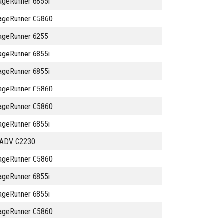
ageRunner 6855i
ageRunner C5860
ageRunner 6255
ageRunner 6855i
ageRunner 6855i
ageRunner C5860
ageRunner C5860
ageRunner 6855i
 ADV C2230
ageRunner C5860
ageRunner 6855i
ageRunner 6855i
ageRunner C5860