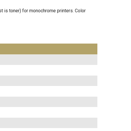
st is toner) for monochrome printers. Color