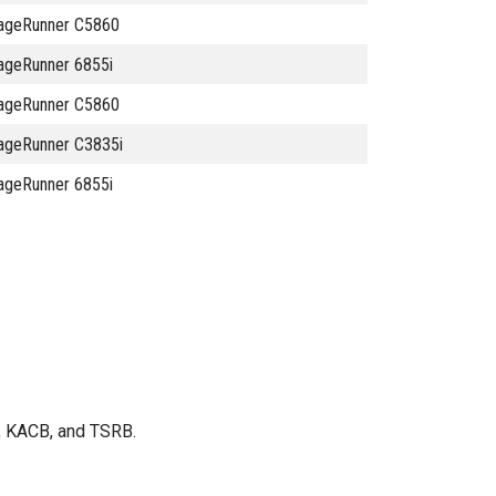
ageRunner C5860
ageRunner 6855i
ageRunner C5860
ageRunner C3835i
ageRunner 6855i
B, KACB, and TSRB.