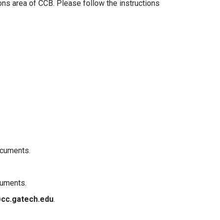
ons area of CCB. Please follow the instructions
ocuments.
cuments.
cc.gatech.edu
.