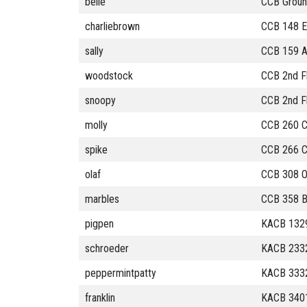
belle
CCB Ground
charliebrown
CCB 148 E
sally
CCB 159 Ad
woodstock
CCB 2nd Fl
snoopy
CCB 2nd F
molly
CCB 260 C
spike
CCB 266 
olaf
CCB 308 O
marbles
CCB 358 
pigpen
KACB 1329
schroeder
KACB 233
peppermintpatty
KACB 333
franklin
KACB 340