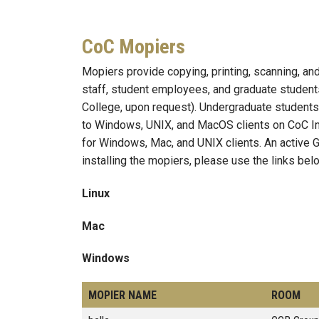
CoC Mopiers
Mopiers provide copying, printing, scanning, and
staff, student employees, and graduate students
College, upon request). Undergraduate students
to Windows, UNIX, and MacOS clients on CoC In
for Windows, Mac, and UNIX clients. An active G
installing the mopiers, please use the links bel
Linux
Mac
Windows
MOPIER NAME
ROOM