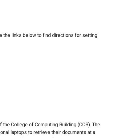
he links below to find directions for setting
 of the College of Computing Building (CCB). The
onal laptops to retrieve their documents at a